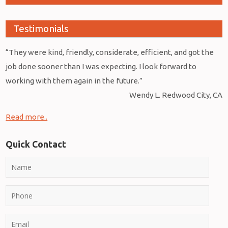
Testimonials
“They were kind, friendly, considerate, efficient, and got the
job done sooner than I was expecting. I look forward to
working with them again in the future.”
Wendy L. Redwood City, CA
Read more..
Quick Contact