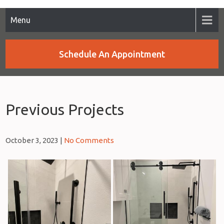
Menu
Schedule An Appointment
Previous Projects
October 3, 2023
|
No Comments