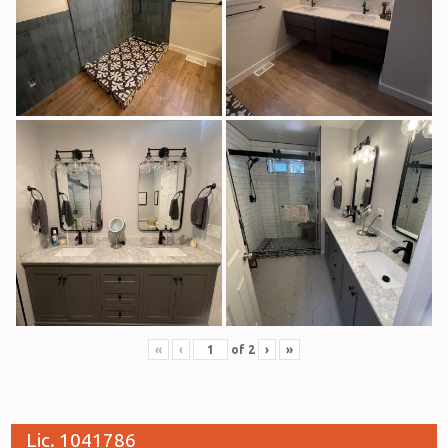
«
‹
of
2
›
»
Lic. 1041786