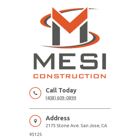
Skip
to
content
MESI CONSTRUCTION
Remodeling Contractor San Jose
Call Today
(408) 609-0899
Address
2175 Stone Ave. San Jose, CA
95125