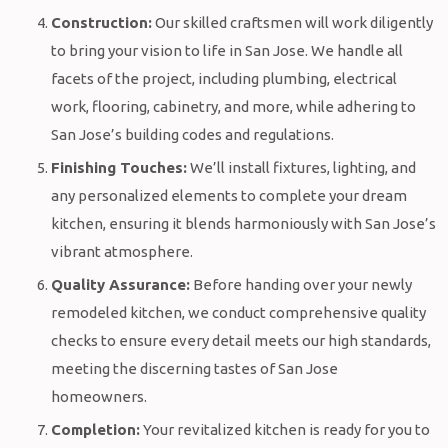
Construction:
Our skilled craftsmen will work diligently
to bring your vision to life in San Jose. We handle all
facets of the project, including plumbing, electrical
work, flooring, cabinetry, and more, while adhering to
San Jose’s building codes and regulations.
Finishing Touches:
We’ll install fixtures, lighting, and
any personalized elements to complete your dream
kitchen, ensuring it blends harmoniously with San Jose’s
vibrant atmosphere.
Quality Assurance:
Before handing over your newly
remodeled kitchen, we conduct comprehensive quality
checks to ensure every detail meets our high standards,
meeting the discerning tastes of San Jose
homeowners.
Completion:
Your revitalized kitchen is ready for you to