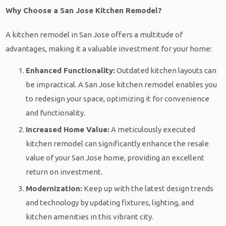
Why Choose a San Jose Kitchen Remodel?
A kitchen remodel in San Jose offers a multitude of
advantages, making it a valuable investment for your home:
Enhanced Functionality:
Outdated kitchen layouts can
be impractical. A San Jose kitchen remodel enables you
to redesign your space, optimizing it for convenience
and functionality.
Increased Home Value:
A meticulously executed
kitchen remodel can significantly enhance the resale
value of your San Jose home, providing an excellent
return on investment.
Modernization:
Keep up with the latest design trends
and technology by updating fixtures, lighting, and
kitchen amenities in this vibrant city.