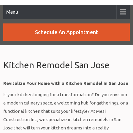
Menu
Schedule An Appointment
Kitchen Remodel San Jose
Revitalize Your Home with a Kitchen Remodel in San Jose
Is your kitchen longing for a transformation? Do you envision
a modern culinary space, a welcoming hub for gatherings, or a
functional kitchen that suits your lifestyle? At Mesi
Construction Inc., we specialize in kitchen remodels in San
Jose that will turn your kitchen dreams into a reality.