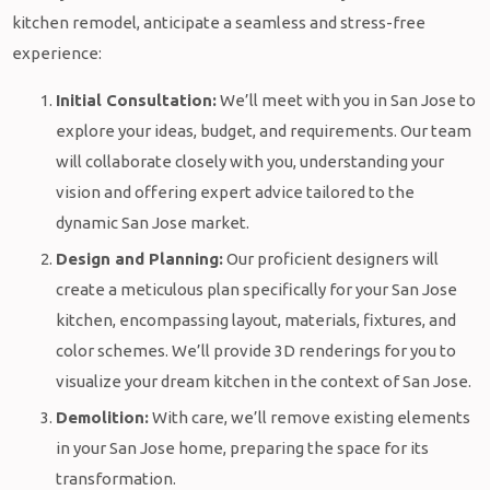
kitchen remodel, anticipate a seamless and stress-free
experience:
Initial Consultation:
We’ll meet with you in San Jose to
explore your ideas, budget, and requirements. Our team
will collaborate closely with you, understanding your
vision and offering expert advice tailored to the
dynamic San Jose market.
Design and Planning:
Our proficient designers will
create a meticulous plan specifically for your San Jose
kitchen, encompassing layout, materials, fixtures, and
color schemes. We’ll provide 3D renderings for you to
visualize your dream kitchen in the context of San Jose.
Demolition:
With care, we’ll remove existing elements
in your San Jose home, preparing the space for its
transformation.