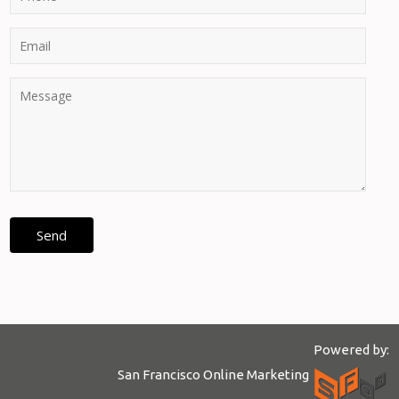
Powered by:
San Francisco Online Marketing