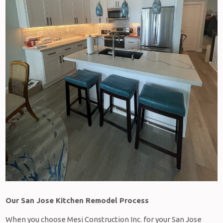
Our San Jose Kitchen Remodel Process
When you choose Mesi Construction Inc. for your San Jose