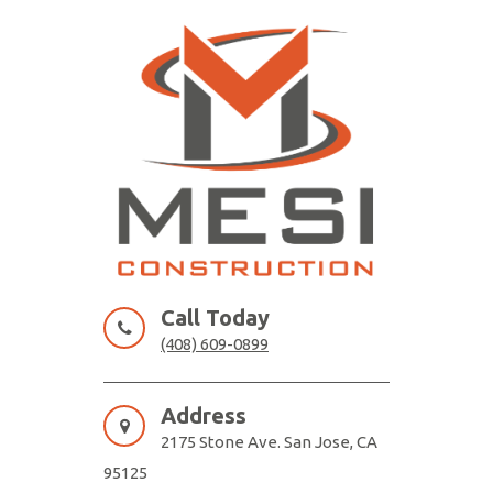
Skip
to
content
MESI CONSTRUCTION
Remodeling Contractor San Jose
Call Today
(408) 609-0899
Address
2175 Stone Ave. San Jose, CA
95125