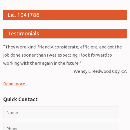
Lic. 1041786
Testimonials
“They were kind, friendly, considerate, efficient, and got the
job done sooner than I was expecting. I look forward to
working with them again in the future.”
Wendy L. Redwood City, CA
Read more..
Quick Contact