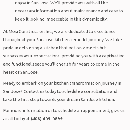
enjoy in San Jose. We’ll provide you with all the
necessary information about maintenance and care to
keep it looking impeccable in this dynamic city.
At Mesi Construction Inc., we are dedicated to excellence
throughout your San Jose kitchen remodel journey. We take
pride in delivering a kitchen that not only meets but
surpasses your expectations, providing you with a captivating
and functional space you’ll cherish for years to come in the
heart of San Jose.
Ready to embark on your kitchen transformation journey in
San Jose? Contact us today to schedule a consultation and
take the first step towards your dream San Jose kitchen.
For more information or to schedule an appointment, give us
a call today at
(408) 609-0899