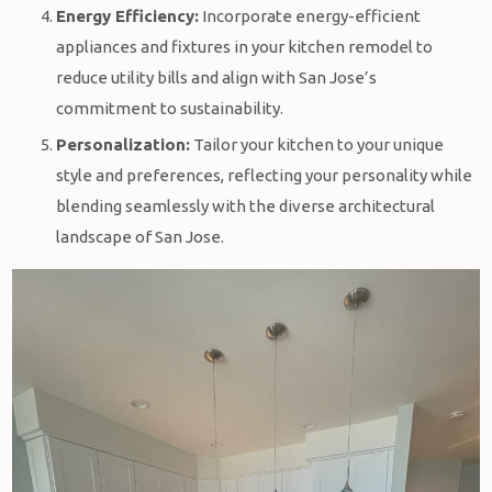
Energy Efficiency:
Incorporate energy-efficient
appliances and fixtures in your kitchen remodel to
reduce utility bills and align with San Jose’s
commitment to sustainability.
Personalization:
Tailor your kitchen to your unique
style and preferences, reflecting your personality while
blending seamlessly with the diverse architectural
landscape of San Jose.